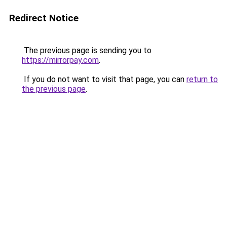
Redirect Notice
The previous page is sending you to
https://mirrorpay.com
.
If you do not want to visit that page, you can
return to
the previous page
.