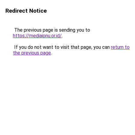
Redirect Notice
The previous page is sending you to
https://mediaipnu.or.id/
.
If you do not want to visit that page, you can
return to
the previous page
.