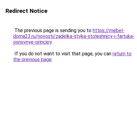
Redirect Notice
The previous page is sending you to
https://mebel-
doma23.ru/novosti/zadelka-styka-stoleshnicy-i-fartuka-
osnovnye-principy
.
If you do not want to visit that page, you can
return to
the previous page
.