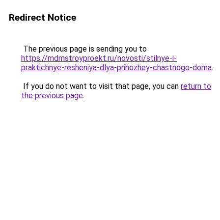
Redirect Notice
The previous page is sending you to
https://mdmstroyproekt.ru/novosti/stilnye-i-
praktichnye-resheniya-dlya-prihozhey-chastnogo-doma
.
If you do not want to visit that page, you can
return to
the previous page
.