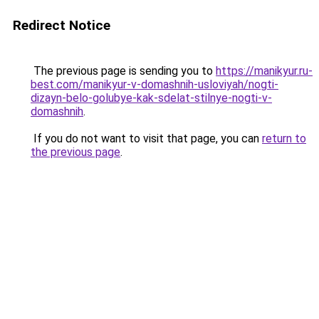
Redirect Notice
The previous page is sending you to
https://manikyur.ru-
best.com/manikyur-v-domashnih-usloviyah/nogti-
dizayn-belo-golubye-kak-sdelat-stilnye-nogti-v-
domashnih
.
If you do not want to visit that page, you can
return to
the previous page
.