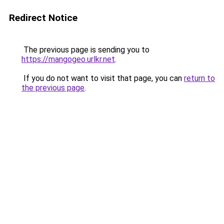
Redirect Notice
The previous page is sending you to
https://mangogeo.urlkr.net
.
If you do not want to visit that page, you can
return to
the previous page
.