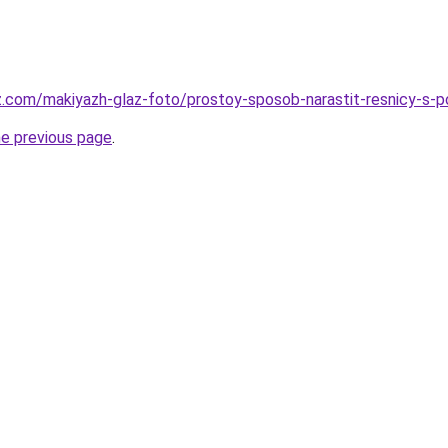
z.com/makiyazh-glaz-foto/prostoy-sposob-narastit-resnicy-s-
he previous page
.