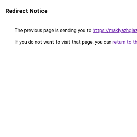
Redirect Notice
The previous page is sending you to
https://makiyazhgla
If you do not want to visit that page, you can
return to t