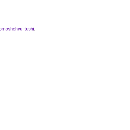
pomoshchyu-tushi
.