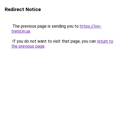
Redirect Notice
The previous page is sending you to
https://lviv-
trend.in.ua
.
If you do not want to visit that page, you can
return to
the previous page
.