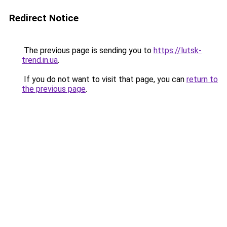
Redirect Notice
The previous page is sending you to
https://lutsk-
trend.in.ua
.
If you do not want to visit that page, you can
return to
the previous page
.