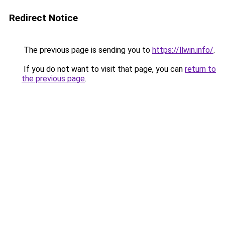
Redirect Notice
The previous page is sending you to
https://llwin.info/
.
If you do not want to visit that page, you can
return to
the previous page
.