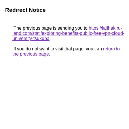
Redirect Notice
The previous page is sending you to
https://lajfhak.ru-
land.com/stati/exploring-benefits-public-free-vpn-cloud-
university-tsukuba
.
If you do not want to visit that page, you can
return to
the previous page
.