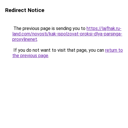
Redirect Notice
The previous page is sending you to
https://lajfhak.ru-
land.com/novosti/kak-ispolzovat-proksi-dlya-parsinga-
proxylinenet
.
If you do not want to visit that page, you can
return to
the previous page
.