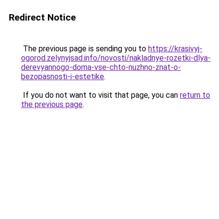
Redirect Notice
The previous page is sending you to
https://krasivyj-
ogorod.zelynyjsad.info/novosti/nakladnye-rozetki-dlya-
derevyannogo-doma-vse-chto-nuzhno-znat-o-
bezopasnosti-i-estetike
.
If you do not want to visit that page, you can
return to
the previous page
.