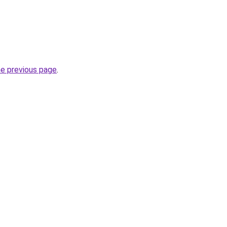
he previous page
.