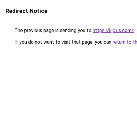
Redirect Notice
The previous page is sending you to
https://kjc.us.com/
.
If you do not want to visit that page, you can
return to t