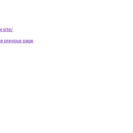
r.site/
.
he previous page
.