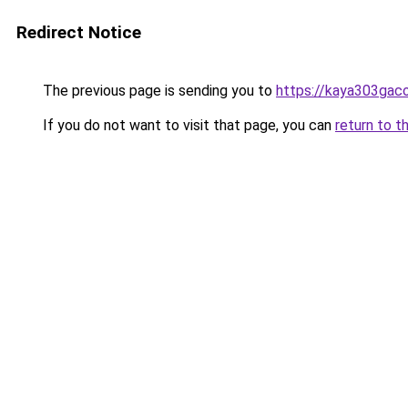
Redirect Notice
The previous page is sending you to
https://kaya303gaco
If you do not want to visit that page, you can
return to t