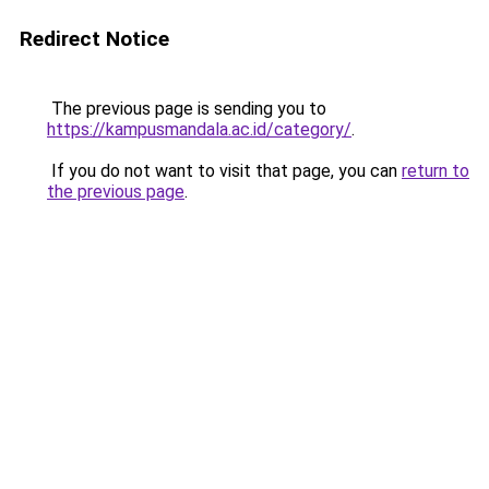
Redirect Notice
The previous page is sending you to
https://kampusmandala.ac.id/category/
.
If you do not want to visit that page, you can
return to
the previous page
.