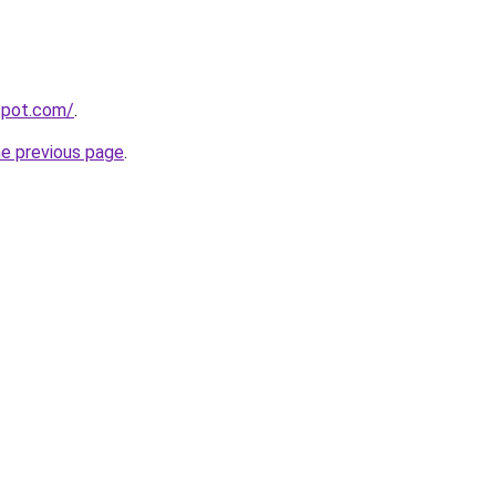
gspot.com/
.
he previous page
.