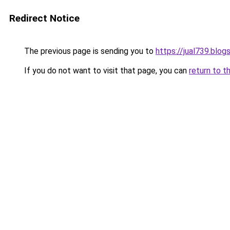
Redirect Notice
The previous page is sending you to
https://jual739.blo
If you do not want to visit that page, you can
return to t