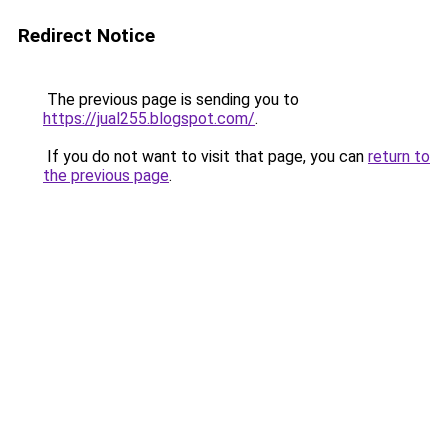
Redirect Notice
The previous page is sending you to
https://jual255.blogspot.com/
.
If you do not want to visit that page, you can
return to
the previous page
.