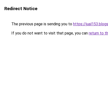
Redirect Notice
The previous page is sending you to
https://jual153.blo
If you do not want to visit that page, you can
return to t