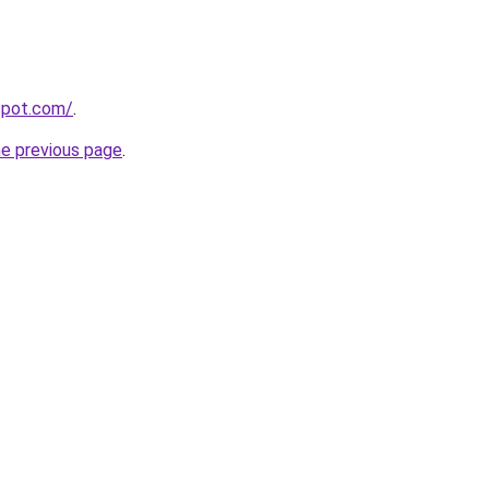
gspot.com/
.
he previous page
.