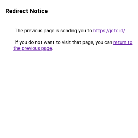
Redirect Notice
The previous page is sending you to
https://jete.id/
.
If you do not want to visit that page, you can
return to
the previous page
.