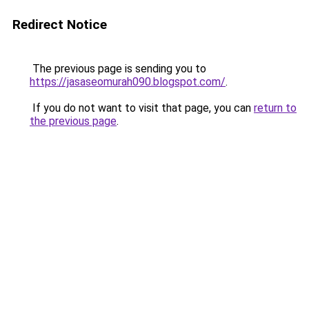
Redirect Notice
The previous page is sending you to
https://jasaseomurah090.blogspot.com/
.
If you do not want to visit that page, you can
return to
the previous page
.