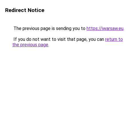
Redirect Notice
The previous page is sending you to
https://iwarsaw.eu
.
If you do not want to visit that page, you can
return to
the previous page
.