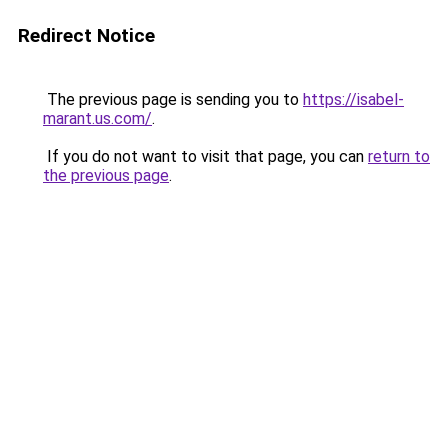
Redirect Notice
The previous page is sending you to
https://isabel-
marant.us.com/
.
If you do not want to visit that page, you can
return to
the previous page
.