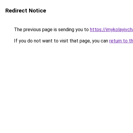
Redirect Notice
The previous page is sending you to
https://imykolayivc
If you do not want to visit that page, you can
return to t