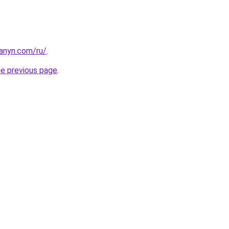
hanyn.com/ru/
.
he previous page
.