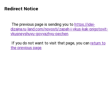
Redirect Notice
The previous page is sending you to
https://idei-
dizajna.ru-land.com/novosti/zapah-i-vkus-kak-prigotovit-
vkusneyshuyu-govyazhyu-pechen
.
If you do not want to visit that page, you can
return to
the previous page
.