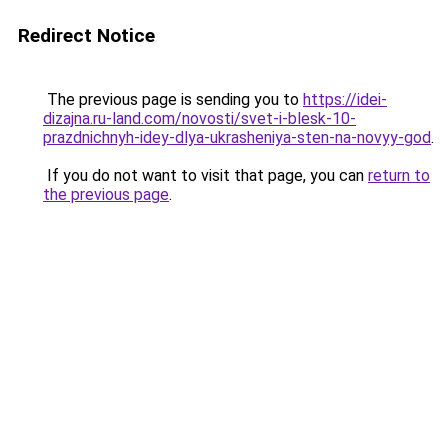
Redirect Notice
The previous page is sending you to
https://idei-
dizajna.ru-land.com/novosti/svet-i-blesk-10-
prazdnichnyh-idey-dlya-ukrasheniya-sten-na-novyy-god
.
If you do not want to visit that page, you can
return to
the previous page
.