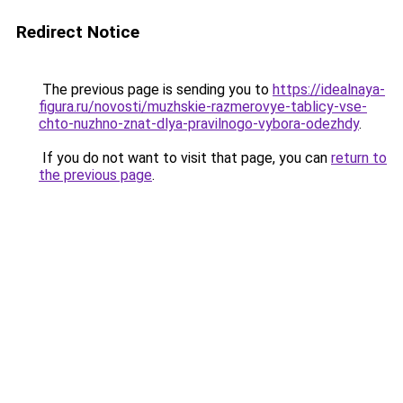
Redirect Notice
The previous page is sending you to
https://idealnaya-
figura.ru/novosti/muzhskie-razmerovye-tablicy-vse-
chto-nuzhno-znat-dlya-pravilnogo-vybora-odezhdy
.
If you do not want to visit that page, you can
return to
the previous page
.