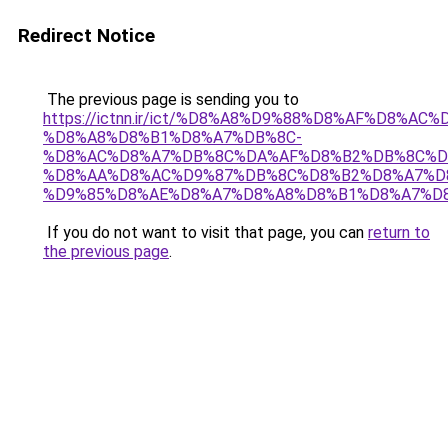
Redirect Notice
The previous page is sending you to
https://ictnn.ir/ict/%D8%A8%D9%88%D8%AF%D8%AC%
%D8%A8%D8%B1%D8%A7%DB%8C-
%D8%AC%D8%A7%DB%8C%DA%AF%D8%B2%DB%8C%D
%D8%AA%D8%AC%D9%87%DB%8C%D8%B2%D8%A7%D
%D9%85%D8%AE%D8%A7%D8%A8%D8%B1%D8%A7%D8
If you do not want to visit that page, you can
return to
the previous page
.