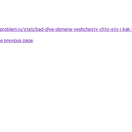
-problem.ru/stati/bad-dlya-obmena-veshchestv-chto-eto-i-kak
he previous page
.