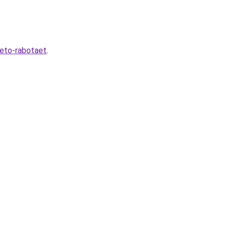
-eto-rabotaet
.