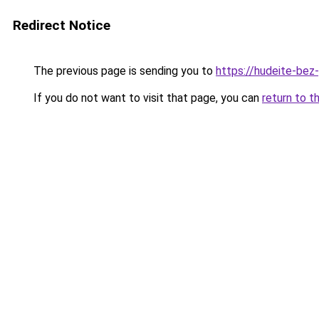
Redirect Notice
The previous page is sending you to
https://hudeite-bez
If you do not want to visit that page, you can
return to t