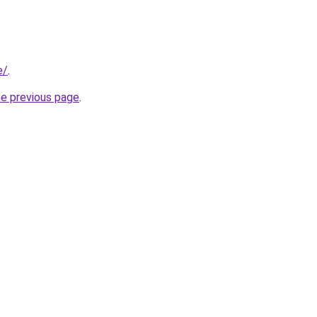
e/
.
he previous page
.