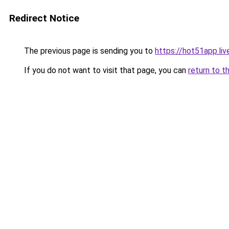
Redirect Notice
The previous page is sending you to
https://hot51app.liv
If you do not want to visit that page, you can
return to t