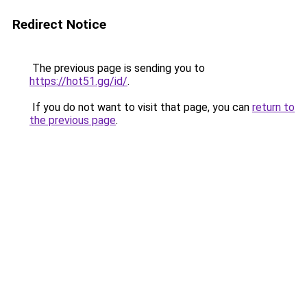
Redirect Notice
The previous page is sending you to
https://hot51.gg/id/
.
If you do not want to visit that page, you can
return to
the previous page
.