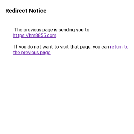
Redirect Notice
The previous page is sending you to
https://hm8855.com
.
If you do not want to visit that page, you can
return to
the previous page
.