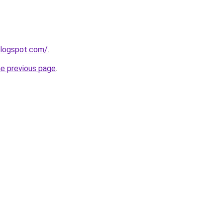
blogspot.com/
.
he previous page
.