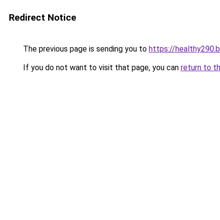
Redirect Notice
The previous page is sending you to
https://healthy290.
If you do not want to visit that page, you can
return to t