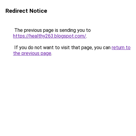
Redirect Notice
The previous page is sending you to
https://healthy263.blogspot.com/
.
If you do not want to visit that page, you can
return to
the previous page
.