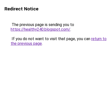
Redirect Notice
The previous page is sending you to
https://healthy240.blogspot.com/
.
If you do not want to visit that page, you can
return to
the previous page
.