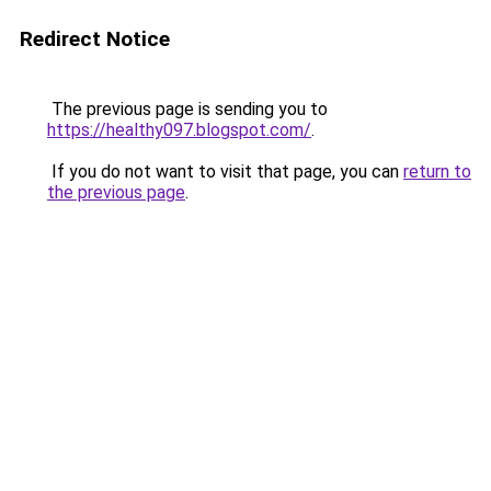
Redirect Notice
The previous page is sending you to
https://healthy097.blogspot.com/
.
If you do not want to visit that page, you can
return to
the previous page
.