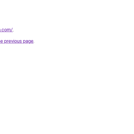
h.com/
.
he previous page
.