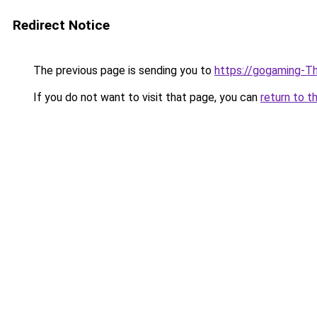
Redirect Notice
The previous page is sending you to
https://gogaming-T
If you do not want to visit that page, you can
return to t