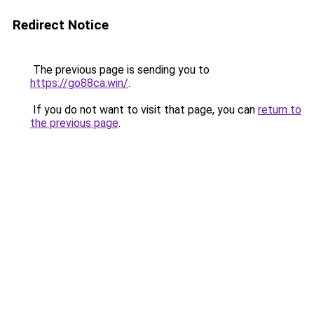
Redirect Notice
The previous page is sending you to
https://go88ca.win/
.
If you do not want to visit that page, you can
return to
the previous page
.