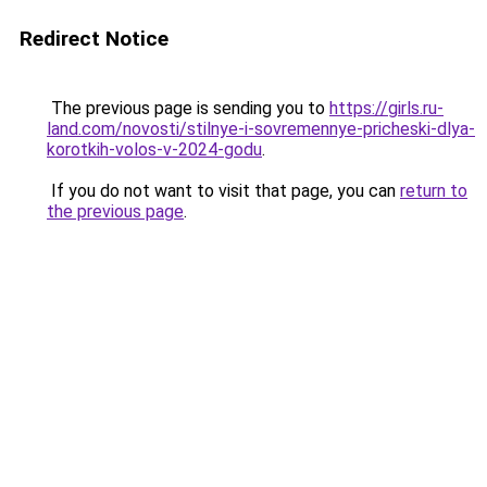
Redirect Notice
The previous page is sending you to
https://girls.ru-
land.com/novosti/stilnye-i-sovremennye-pricheski-dlya-
korotkih-volos-v-2024-godu
.
If you do not want to visit that page, you can
return to
the previous page
.