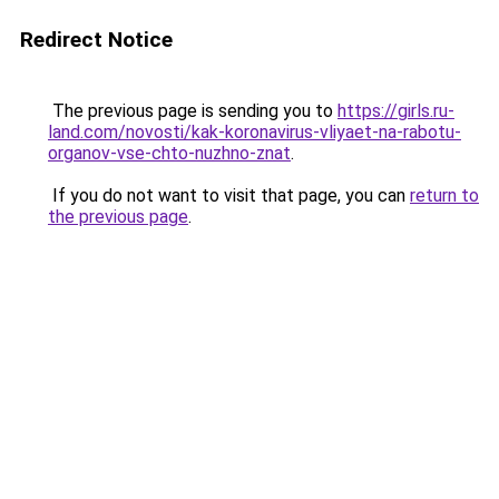
Redirect Notice
The previous page is sending you to
https://girls.ru-
land.com/novosti/kak-koronavirus-vliyaet-na-rabotu-
organov-vse-chto-nuzhno-znat
.
If you do not want to visit that page, you can
return to
the previous page
.