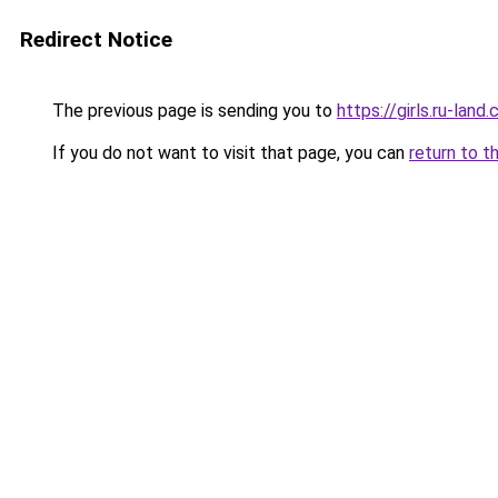
Redirect Notice
The previous page is sending you to
https://girls.ru-la
If you do not want to visit that page, you can
return to t