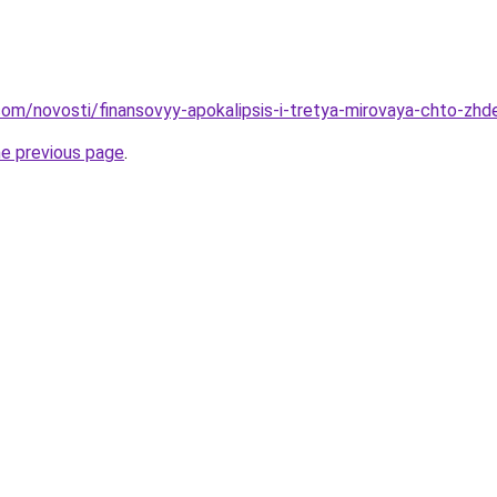
nd.com/novosti/finansovyy-apokalipsis-i-tretya-mirovaya-chto-z
he previous page
.