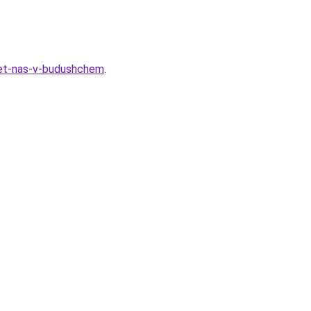
hdet-nas-v-budushchem
.