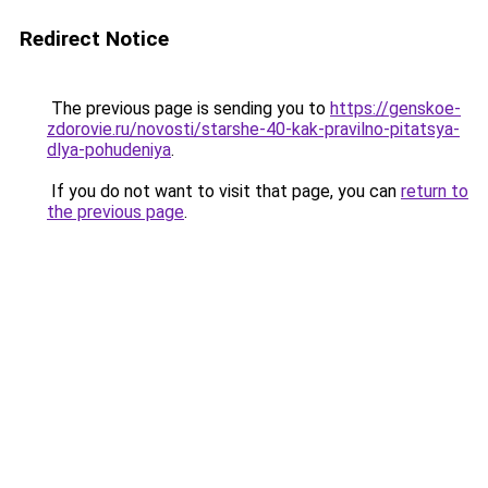
Redirect Notice
The previous page is sending you to
https://genskoe-
zdorovie.ru/novosti/starshe-40-kak-pravilno-pitatsya-
dlya-pohudeniya
.
If you do not want to visit that page, you can
return to
the previous page
.