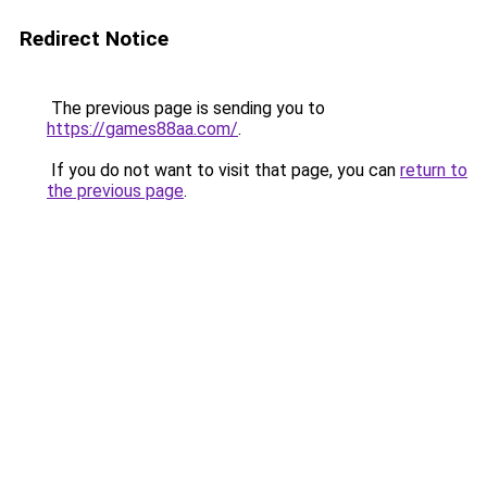
Redirect Notice
The previous page is sending you to
https://games88aa.com/
.
If you do not want to visit that page, you can
return to
the previous page
.