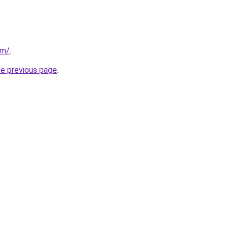
om/
.
he previous page
.