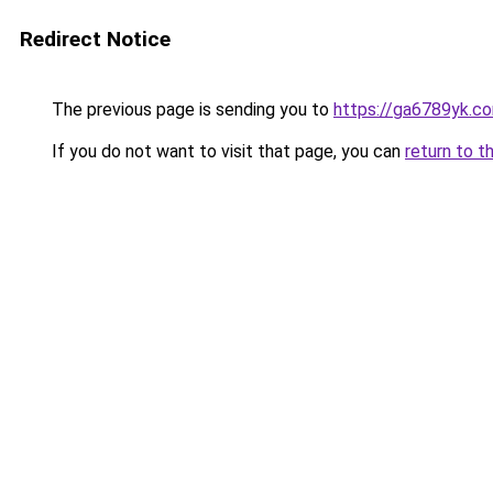
Redirect Notice
The previous page is sending you to
https://ga6789yk.c
If you do not want to visit that page, you can
return to t