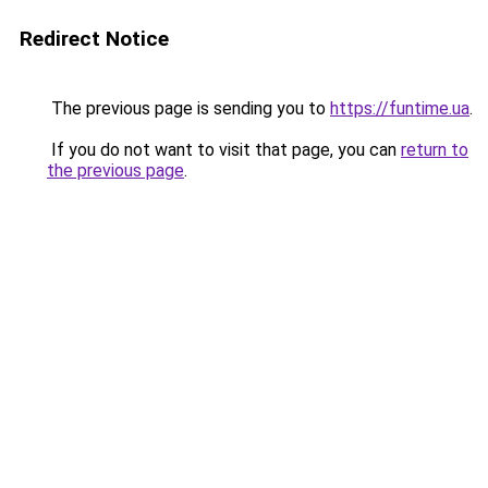
Redirect Notice
The previous page is sending you to
https://funtime.ua
.
If you do not want to visit that page, you can
return to
the previous page
.