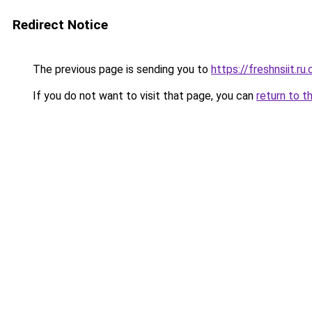
Redirect Notice
The previous page is sending you to
https://freshnsiit.ru
If you do not want to visit that page, you can
return to t