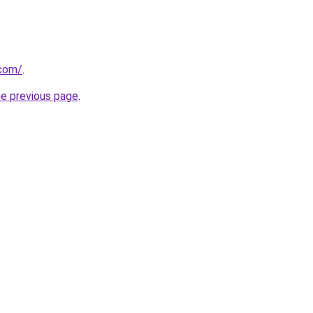
.com/
.
he previous page
.