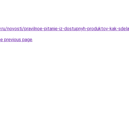
w.ru/novosti/pravilnoe-pitanie-iz-dostupnyh-produktov-kak-sdela
he previous page
.