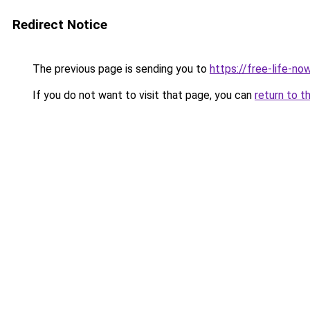
Redirect Notice
The previous page is sending you to
https://free-life-no
If you do not want to visit that page, you can
return to t