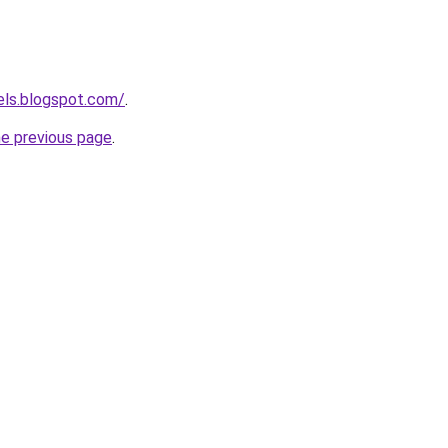
els.blogspot.com/
.
he previous page
.