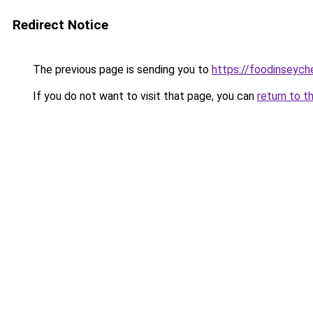
Redirect Notice
The previous page is sending you to
https://foodinseych
If you do not want to visit that page, you can
return to t