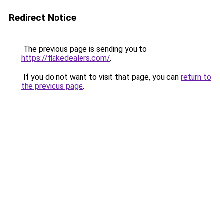
Redirect Notice
The previous page is sending you to
https://flakedealers.com/
.
If you do not want to visit that page, you can
return to
the previous page
.