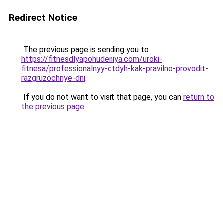
Redirect Notice
The previous page is sending you to
https://fitnesdlyapohudeniya.com/uroki-
fitnesa/professionalnyy-otdyh-kak-pravilno-provodit-
razgruzochnye-dni
.
If you do not want to visit that page, you can
return to
the previous page
.